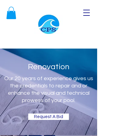
Renovation
Our 20 years of experience gives us
the credentials to repair and or
enhance the visual and technical
prowess of your pool.
Request A Bid