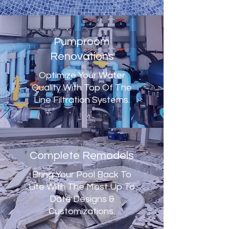
Pumproom
Renovations
Optimize Your Water
Quality With Top Of The
Line Filtration Systems.
Complete Remodels
Bring Your Pool Back To
Life With The Most Up To
Date Designs &
Customizations.