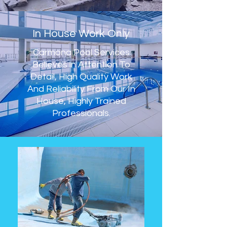
In House Work Only
Carmona Pool Services
Believes in Attention To
Detail, High Quality Work
And Reliability From Our In
House, Highly Trained
Professionals.