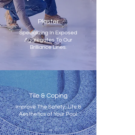
Plaster
Specializing In Exposed
Aggregates To Our
Brilliance Lines.
Tile & Coping
Improve The Safety, Life &
Aesthetics of Your Pool.